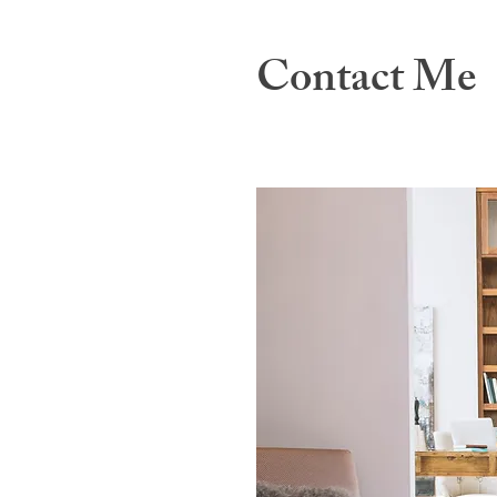
Contact Me