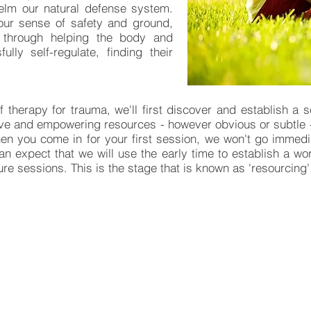
elm our natural defense system.
our sense of safety and ground,
y through helping the body and
lly self-regulate, finding their
f therapy for trauma, we'll first discover and establish a 
tive and empowering resources - however obvious or subtle - th
en you come in for your first session, we won't go immedi
can expect that we will use the early time to establish a wo
ure sessions. This is the stage that is known as 'resourcing