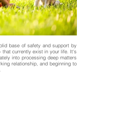
solid base of safety and support by
at currently exist in your life. It's
ately into processing deep matters
rking relationship, and beginning to
'.