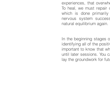
experiences, that overwh
To heal, we must repair 
which is done primaril
nervous system successfu
natural equilibrium again.
In the beginning stages o
identifying all of the posi
important to know that wh
until later sessions. You 
lay the groundwork for fut