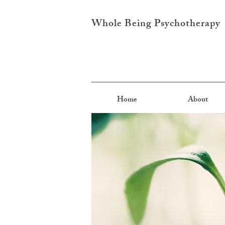
Whole Being Psychotherapy
Home
About