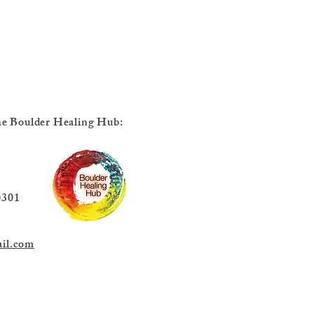
 the Boulder Healing Hub:
38th St.
301
il.com