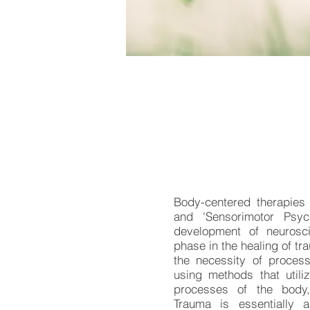
Body-centered therapies
and 'Sensorimotor Psyc
development of neurosc
phase in the healing of t
the necessity of proces
using methods that util
processes of the body
Trauma is essentially a