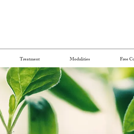
Treatment
Modalities
Free Co