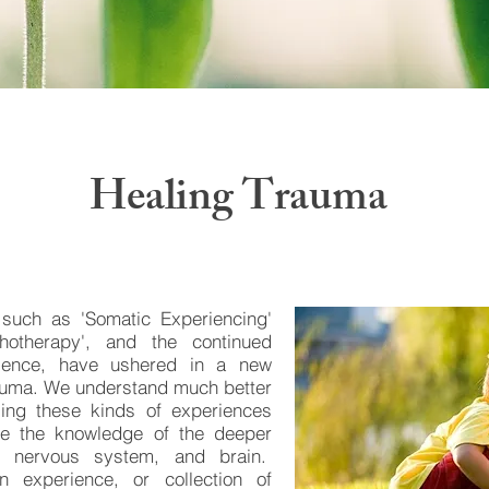
Healing Trauma
 such as 'Somatic Experiencing'
hotherapy', and the continued
ience, have ushered in a new
rauma. We understand much better
sing these kinds of experiences
ize the knowledge of the deeper
, nervous system, and brain.
n experience, or collection of