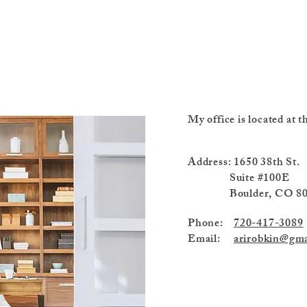
My office is located at
Address: 1650 
Suite #100E
Boulder, CO 80
Phone:
720-417-3089
Email:
arirobkin@gma