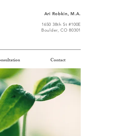
Ari Robkin, M.A.
1650 38th St #100E
Boulder, CO 80301
nsultation
Contact